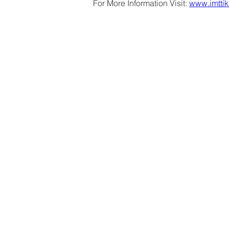
For More Information Visit: 
www.imttik