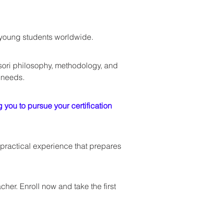
t young students worldwide.
ori philosophy, methodology, and 
 needs. 
you to pursue your certification 
practical experience that prepares 
er. Enroll now and take the first 