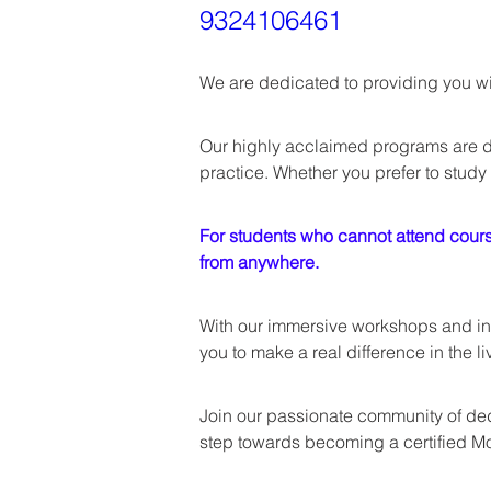
9324106461
We are dedicated to providing you wit
Our highly acclaimed programs are d
practice. Whether you prefer to study 
For students who cannot attend course
from anywhere.
With our immersive workshops and int
you to make a real difference in the li
Join our passionate community of dedi
step towards becoming a certified Mo