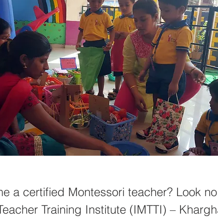
e a certified Montessori teacher? Look no 
Teacher Training Institute (IMTTI) – Khargha