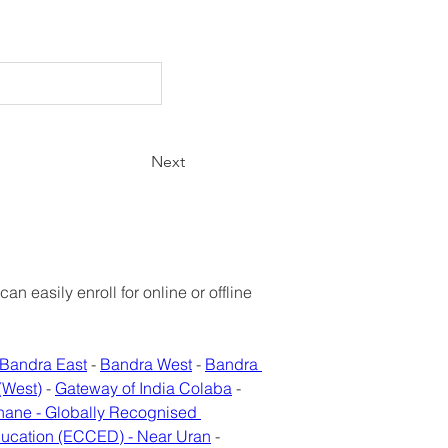
Next
 easily enroll for online or offline 
Bandra East
 - 
Bandra West
 - 
Bandra 
(West)
 - 
Gateway of India Colaba
 - 
hane - Globally Recognised 
ducation (ECCED) - Near Uran
 - 