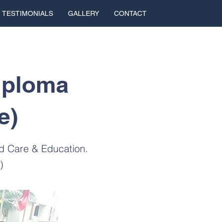
TESTIMONIALS
GALLERY
CONTACT
iploma
e)
od Care & Education.
)