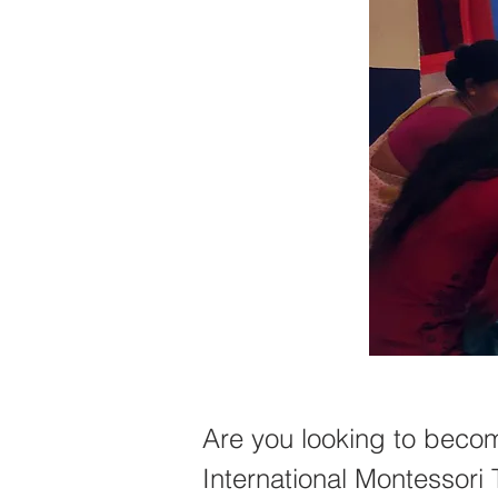
Are you looking to becom
International Montessori 