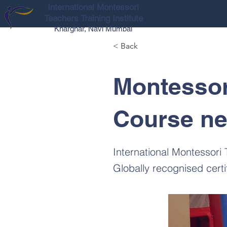
International Montessori
Teachers Training Institute
Kharghar, Navi Mumbai
< Back
Montessor
Course ne
International Montessori
Globally recognised cert