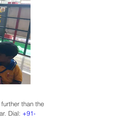
further than the 
r. Dial: 
+91-