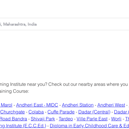
ing Institute near you? Check out our nearby areas where you can
raining Course:
 Marol
 - 
Andheri East - MIDC
 - 
Andheri Station
 - 
Andheri West
 - 
 
Churchgate
 - 
Colaba
 - 
Cuffe Parade
 - 
Dadar (Central)
 - 
Dadar 
 Road Bandra
 - 
Shivaji Park
 - 
Tardeo
 - 
Ville Parle East
 - 
Worli
 - 
T
ng Institute (E.C.C.Ed.)
 - 
Diploma in Early Childhood Care & E