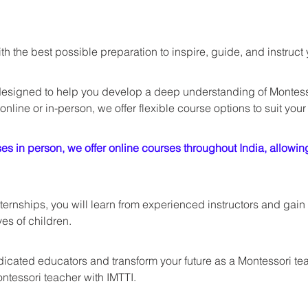
h the best possible preparation to inspire, guide, and instruc
esigned to help you develop a deep understanding of Montess
online or in-person, we offer flexible course options to suit your
s in person, we offer online courses throughout India, allowing 
ernships, you will learn from experienced instructors and gain 
ves of children. 
cated educators and transform your future as a Montessori teach
ntessori teacher with IMTTI.