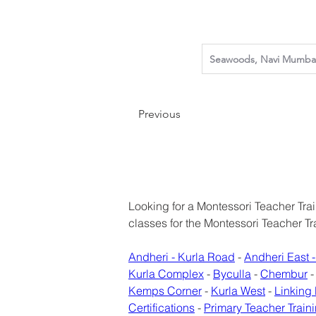
Previous
Looking for a Montessori Teacher Train
classes for the Montessori Teacher T
Andheri - Kurla Road
 - 
Andheri East -
Kurla Complex
 - 
Byculla
 - 
Chembur
 -
Kemps Corner
 - 
Kurla West
 - 
Linking
Certifications
 - 
Primary Teacher Traini