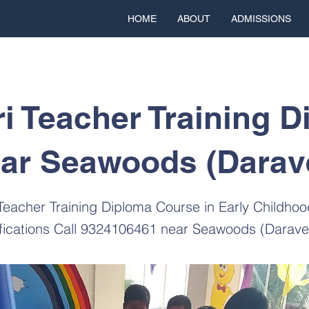
HOME
ABOUT
ADMISSIONS
i Teacher Training D
ar Seawoods (Darav
 Teacher Training Diploma Course in Early Childho
ifications Call 9324106461 near Seawoods (Darave