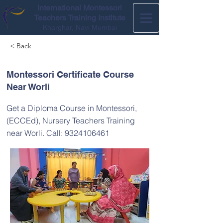
International Montessori
Teachers Training Institute
Kharghar, Navi Mumbai
< Back
Montessori Certificate Course
Near Worli
Get a Diploma Course in Montessori,
(ECCEd), Nursery Teachers Training
near Worli. Call:
9324106461