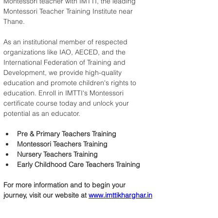
Montessori teacher with IMTTI, the leading 
Montessori Teacher Training Institute near 
Thane.
As an institutional member of respected 
organizations like IAO, AECED, and the 
International Federation of Training and 
Development, we provide high-quality 
education and promote children's rights to 
education. Enroll in IMTTI's Montessori 
certificate course today and unlock your 
potential as an educator.
Pre & Primary Teachers Training
Montessori Teachers Training
Nursery Teachers Training
Early Childhood Care Teachers Training
For more information and to begin your 
journey, visit our website at 
www.imttikharghar.in