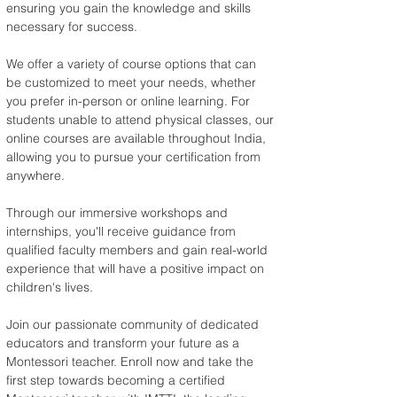
ensuring you gain the knowledge and skills 
necessary for success.
We offer a variety of course options that can 
be customized to meet your needs, whether 
you prefer in-person or online learning. For 
students unable to attend physical classes, our 
online courses are available throughout India, 
allowing you to pursue your certification from 
anywhere.
Through our immersive workshops and 
internships, you'll receive guidance from 
qualified faculty members and gain real-world 
experience that will have a positive impact on 
children's lives.
Join our passionate community of dedicated 
educators and transform your future as a 
Montessori teacher. Enroll now and take the 
first step towards becoming a certified 