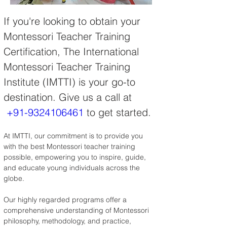
If you're looking to obtain your 
Montessori Teacher Training 
Certification, The International 
Montessori Teacher Training 
Institute (IMTTI) is your go-to 
destination. Give us a call at 
+91-9324106461
 to get started.
At IMTTI, our commitment is to provide you 
with the best Montessori teacher training 
possible, empowering you to inspire, guide, 
and educate young individuals across the 
globe.
Our highly regarded programs offer a 
comprehensive understanding of Montessori 
philosophy, methodology, and practice, 