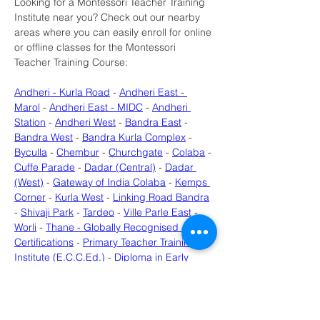
Looking for a Montessori Teacher Training 
Institute near you? Check out our nearby 
areas where you can easily enroll for online 
or offline classes for the Montessori 
Teacher Training Course:
Andheri - Kurla Road
 - 
Andheri East - 
Marol
 - 
Andheri East - MIDC
 - 
Andheri 
Station
 - 
Andheri West
 - 
Bandra East
 - 
Bandra West
 - 
Bandra Kurla Complex
 - 
Byculla
 - 
Chembur
 - 
Churchgate
 - 
Colaba
 - 
Cuffe Parade
 - 
Dadar (Central)
 - 
Dadar 
(West)
 - 
Gateway of India Colaba
 - 
Kemps 
Corner
 - 
Kurla West
 - 
Linking Road Bandra
- 
Shivaji Park
 - 
Tardeo
 - 
Ville Parle East
 - 
Worli
 - 
Thane - Globally Recognised 
Certifications
 - 
Primary Teacher Training 
Institute (E.C.C.Ed.)
 - 
Diploma in Early 
Childhood Care & Education (ECCED) - 
Near Uran
 - 
Diploma in Early Childhood 
Care & Education (ECCED) - Near 
Roadpali
 - 
Early Childhood Education 