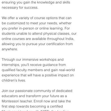
ensuring you gain the knowledge and skills 
necessary for success.
We offer a variety of course options that can 
be customized to meet your needs, whether 
you prefer in-person or online learning. For 
students unable to attend physical classes, our 
online courses are available throughout India, 
allowing you to pursue your certification from 
anywhere.
Through our immersive workshops and 
internships, you'll receive guidance from 
qualified faculty members and gain real-world 
experience that will have a positive impact on 
children's lives.
Join our passionate community of dedicated 
educators and transform your future as a 
Montessori teacher. Enroll now and take the 
first step towards becoming a certified 