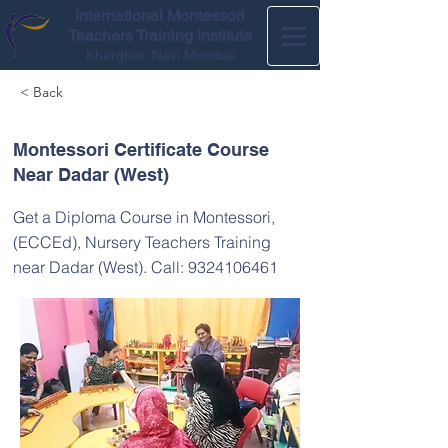
International Montessori
Teachers Training Institute
Kharghar, Navi Mumbai
< Back
Montessori Certificate Course
Near Dadar (West)
Get a Diploma Course in Montessori,
(ECCEd), Nursery Teachers Training
near Dadar (West). Call:
9324106461