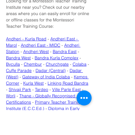
Looking for a Montessori Teacher Training 
Institute near you? Check out our nearby 
areas where you can easily enroll for online 
or offline classes for the Montessori 
Teacher Training Course:
Andheri - Kurla Road
 - 
Andheri East - 
Marol
 - 
Andheri East - MIDC
 - 
Andheri 
Station
 - 
Andheri West
 - 
Bandra East
 - 
Bandra West
 - 
Bandra Kurla Complex
 - 
Byculla
 - 
Chembur
 - 
Churchgate
 - 
Colaba
 - 
Cuffe Parade
 - 
Dadar (Central)
 - 
Dadar 
(West)
 - 
Gateway of India Colaba
 - 
Kemps 
Corner
 - 
Kurla West
 - 
Linking Road Bandra
- 
Shivaji Park
 - 
Tardeo
 - 
Ville Parle East
 - 
Worli
 - 
Thane - Globally Recognised 
Certifications
 - 
Primary Teacher Training 
Institute (E.C.C.Ed.)
 - 
Diploma in Early 
Childhood Care & Education (ECCED) - 
Near Uran
 - 
Diploma in Early Childhood 
Care & Education (ECCED) - Near 
Roadpali
 - 
Early Childhood Education 