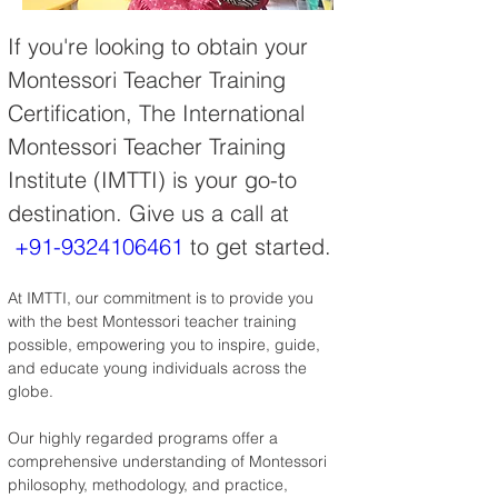
If you're looking to obtain your 
Montessori Teacher Training 
Certification, The International 
Montessori Teacher Training 
Institute (IMTTI) is your go-to 
destination. Give us a call at 
+91-9324106461
 to get started.
At IMTTI, our commitment is to provide you 
with the best Montessori teacher training 
possible, empowering you to inspire, guide, 
and educate young individuals across the 
globe.
Our highly regarded programs offer a 
comprehensive understanding of Montessori 
philosophy, methodology, and practice, 