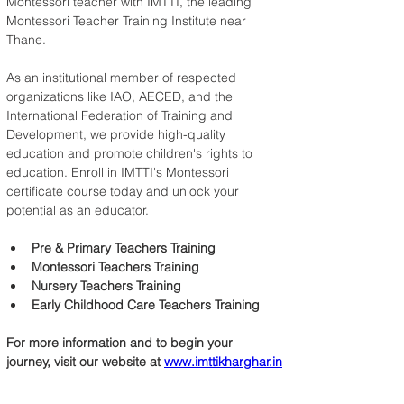
Montessori teacher with IMTTI, the leading 
Montessori Teacher Training Institute near 
Thane.
As an institutional member of respected 
organizations like IAO, AECED, and the 
International Federation of Training and 
Development, we provide high-quality 
education and promote children's rights to 
education. Enroll in IMTTI's Montessori 
certificate course today and unlock your 
potential as an educator.
Pre & Primary Teachers Training
Montessori Teachers Training
Nursery Teachers Training
Early Childhood Care Teachers Training
For more information and to begin your 
journey, visit our website at 
www.imttikharghar.in